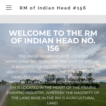
RM of Indian Head #156
HOME
WELCOME TO THE RM
ADMINISTRATION
OF INDIAN HEAD NO.
156
DEVELOPMENT
​THE RM OF INDIAN HEAD IS LOCATED
GENERAL
APPROXIMATELY 70 KILOMETERS EAST OF REGINA.
IT BORDERS THE PICTURESQUE QU’APPELLE
NEWS & EVENTS
VALLEY AND ENCOMPASSES THE TOWN OF INDIAN
HEAD AND SINTALUTA, BOTH OF WHICH ARE
CONTACT
GOVERNED BY THEIR OWN ADMINISTRATIONS. THE
RM IS LOCATED IN THE HEART OF THE PRAIRIE
FARMING INDUSTRY, WHEREBY THE MAJORITY OF
THE LAND BASE IN THE RM IS AGRICULTURAL
LAND.