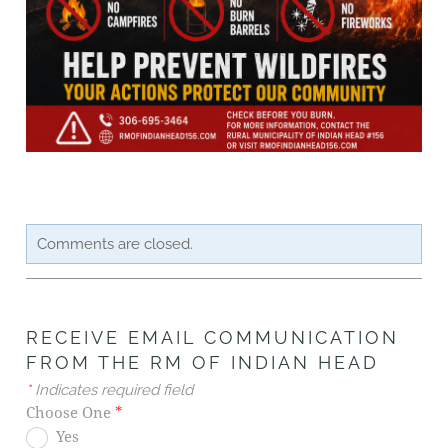
Comments are closed.
RECEIVE EMAIL COMMUNICATION
FROM THE RM OF INDIAN HEAD
*
Indicates required field
Choose One
*
Yes