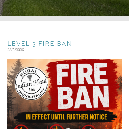
LEVEL 3 FIRE BAN
28/5/2026