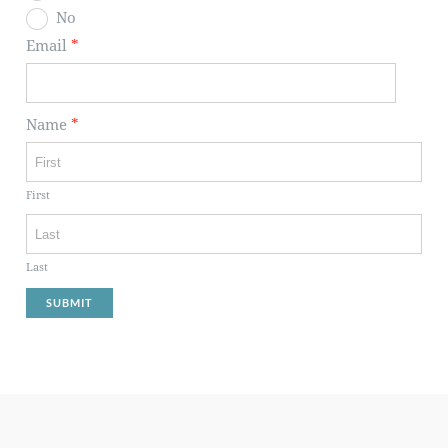
No
Email
*
Name
*
First
Last
SUBMIT