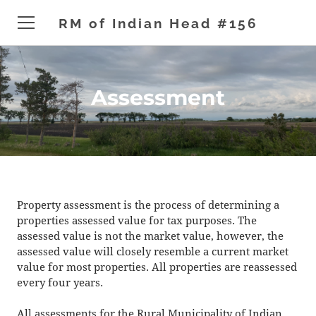
RM of Indian Head #156
HOME
Assessment
ADMINISTRATION
DEVELOPMENT
GENERAL
NEWS & EVENTS
Property assessment is the process of determining a
properties assessed value for tax purposes. The
CONTACT
assessed value is not the market value, however, the
assessed value will closely resemble a current market
value for most properties. All properties are reassessed
every four years.
All assessments for the Rural Municipality of Indian