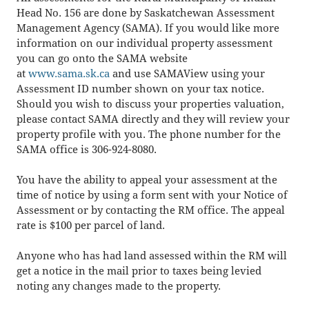
Head No. 156 are done by Saskatchewan Assessment
Management Agency (SAMA). If you would like more
information on our individual property assessment
you can go onto the SAMA website
at
www.sama.sk.ca
and use SAMAView using your
Assessment ID number shown on your tax notice.
Should you wish to discuss your properties valuation,
please contact SAMA directly and they will review your
property profile with you. The phone number for the
SAMA office is 306-924-8080.
You have the ability to appeal your assessment at the
time of notice by using a form sent with your Notice of
Assessment or by contacting the RM office. The appeal
rate is $100 per parcel of land.
Anyone who has had land assessed within the RM will
get a notice in the mail prior to taxes being levied
noting any changes made to the property.