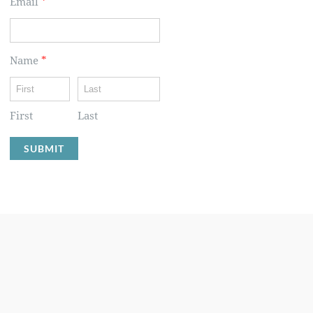
Email
*
Name
*
First
Last
SUBMIT