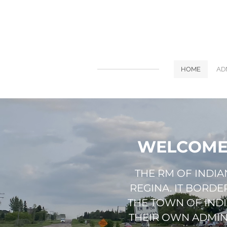
HOME
AD
WELCOME 
​THE RM OF INDI
REGINA. IT BORD
THE TOWN OF IND
THEIR OWN ADMINI