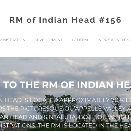
RM of Indian Head #156
MINISTRATION
DEVELOPMENT
GENERAL
NEWS & EVENTS
TO THE RM OF INDIAN HEA
AN HEAD IS LOCATED APPROXIMATELY 70 KI
ERS THE PICTURESQUE QU’APPELLE VALLEY
IAN HEAD AND SINTALUTA, BOTH OF WHICH
STRATIONS. THE RM IS LOCATED IN THE HEA