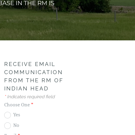
ASE IN THE RM IS
RECEIVE EMAIL
COMMUNICATION
FROM THE RM OF
INDIAN HEAD
*
Indicates required field
Choose One
*
Yes
No