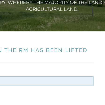
Y, WHEREBY THE MAJORITY OF THE LAND B
AGRICULTURAL LAND.
N THE RM HAS BEEN LIFTED