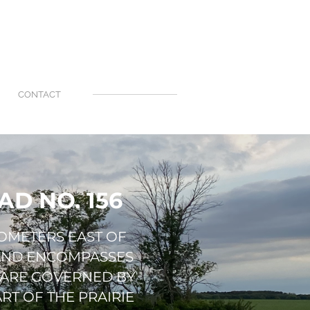
CONTACT
D NO. 156
LOMETERS EAST OF
 AND ENCOMPASSES
 ARE GOVERNED BY
RT OF THE PRAIRIE