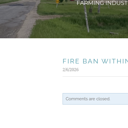
FARMING INDUSTR
FIRE BAN WITHI
2/6/2026
Comments are closed.